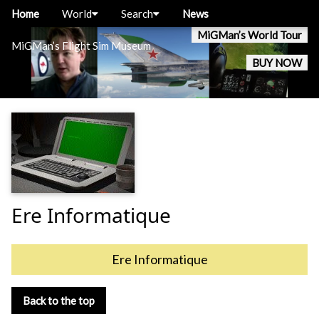
Home
World
Search
News
MiGMan’s World Tour
MiGMan’s Flight Sim Museum
BUY NOW
Ere Informatique
Ere Informatique
Back to the top