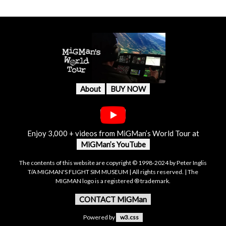
About
BUY NOW
Enjoy 3,000 + videos from MiGMan’s World Tour at
MiGMan’s YouTube
The contents of this website are copyright © 1998-2024 by Peter Inglis
T/A MIGMAN'S FLIGHT SIM MUSEUM | All rights reserved. | The
MIGMAN logo is a registered ® trademark.
CONTACT MiGMan
Powered by
w3.css