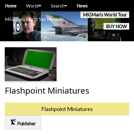
Home
World
Search
News
MiGMan’s World Tour
MiGMan’s Flight Sim Museum
BUY NOW
Flashpoint Miniatures
Flashpoint Miniatures
precision_manufacturing
Publisher