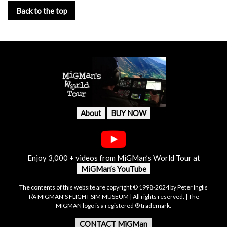
Back to the top
About
BUY NOW
Enjoy 3,000 + videos from MiGMan’s World Tour at
MiGMan’s YouTube
The contents of this website are copyright © 1998-2024 by Peter Inglis
T/A MIGMAN'S FLIGHT SIM MUSEUM | All rights reserved. | The
MIGMAN logo is a registered ® trademark.
CONTACT MiGMan