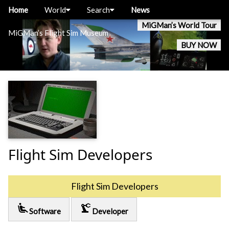
Home
World
Search
News
MiGMan’s World Tour
MiGMan’s Flight Sim Museum
BUY NOW
Flight Sim Developers
Flight Sim Developers
airline_seat_recline_extra
precision_manufacturing
Software
Developer