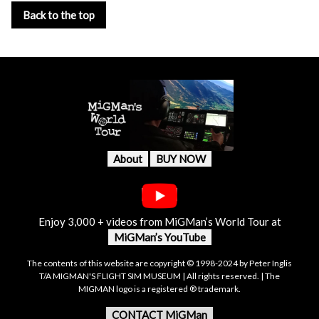
Back to the top
About
BUY NOW
Enjoy 3,000 + videos from MiGMan’s World Tour at
MiGMan’s YouTube
The contents of this website are copyright © 1998-2024 by Peter Inglis
T/A MIGMAN'S FLIGHT SIM MUSEUM | All rights reserved. | The
MIGMAN logo is a registered ® trademark.
CONTACT MiGMan