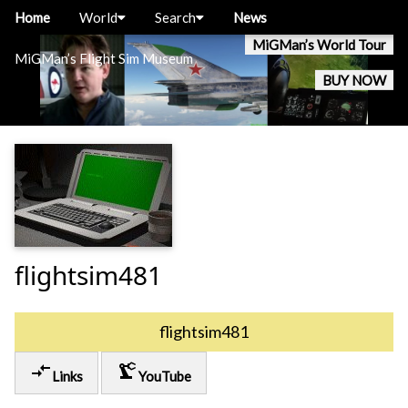
Home
World
Search
News
MiGMan’s World Tour
MiGMan’s Flight Sim Museum
BUY NOW
flightsim481
flightsim481
compare_arrows
precision_manufacturing
Links
YouTube