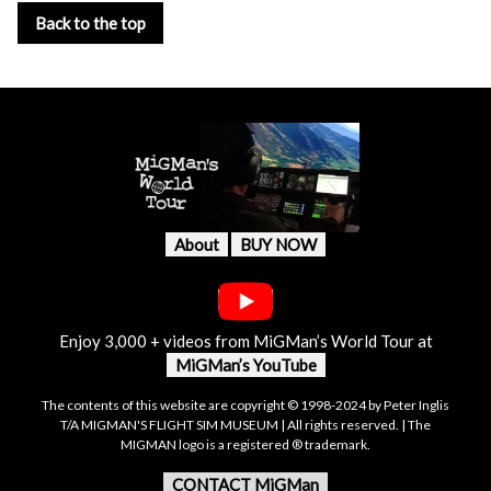
Back to the top
About
BUY NOW
Enjoy 3,000 + videos from MiGMan’s World Tour at
MiGMan’s YouTube
The contents of this website are copyright © 1998-2024 by Peter Inglis
T/A MIGMAN'S FLIGHT SIM MUSEUM | All rights reserved. | The
MIGMAN logo is a registered ® trademark.
CONTACT MiGMan