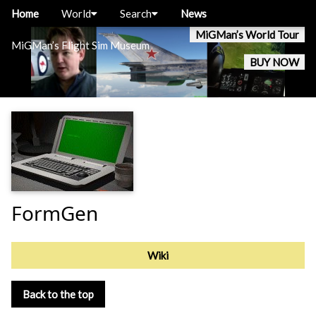
Home
World
Search
News
MiGMan’s World Tour
MiGMan’s Flight Sim Museum
BUY NOW
FormGen
Wiki
Back to the top