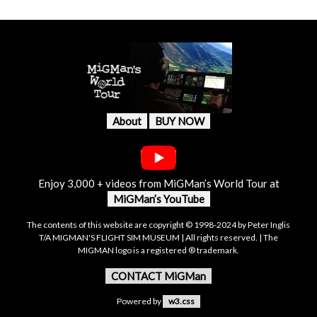
About
BUY NOW
Enjoy 3,000 + videos from MiGMan’s World Tour at
MiGMan’s YouTube
The contents of this website are copyright © 1998-2024 by Peter Inglis
T/A MIGMAN'S FLIGHT SIM MUSEUM | All rights reserved. | The
MIGMAN logo is a registered ® trademark.
CONTACT MiGMan
Powered by
w3.css