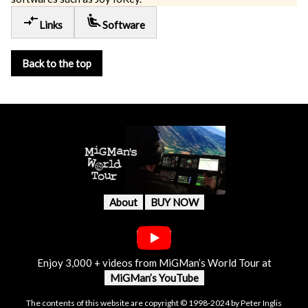
compare_arrows
airline_seat_recline_extra
Links
Software
Back to the top
About
BUY NOW
Enjoy 3,000 + videos from MiGMan’s World Tour at
MiGMan’s YouTube
The contents of this website are copyright © 1998-2024 by Peter Inglis