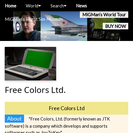
Home
World
Search
News
MiGMan’s World Tour
MiGMan’s Flight Sim Museum
BUY NOW
Free Colors Ltd.
Free Colors Ltd
About
"Free Colors, Ltd. (formerly known as JTK
software) is a company which develops and supports
softwares such as JoyToKey."