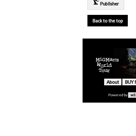
precision_manufacturing
Publisher
Back to the top
About
BUY
Powered by
w3