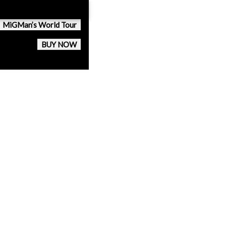
MiGMan’s World Tour
BUY NOW