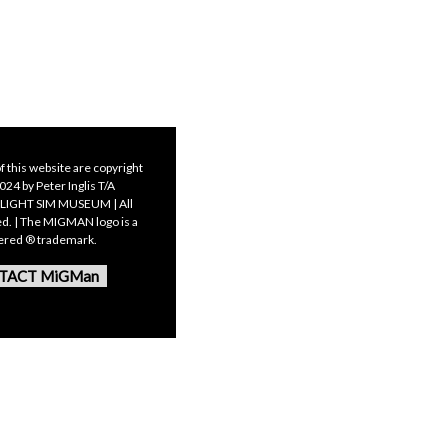
f this website are copyright
24 by Peter Inglis T/A
LIGHT SIM MUSEUM | All
ed. | The MIGMAN logo is a
tered ® trademark.
TACT MiGMan