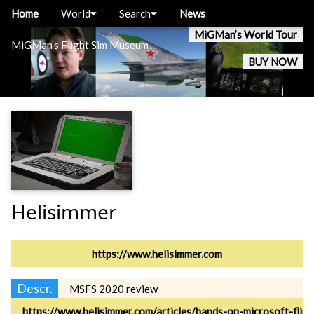
Home
World
Search
News
MiGMan’s World Tour
MiGMan’s Flight Sim Museum
BUY NOW
Helisimmer
https://www.helisimmer.com
Descr.
MSFS 2020 review
https://www.helisimmer.com/articles/hands-on-microsoft-flig