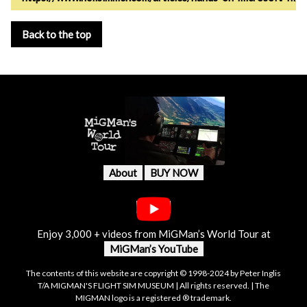
Back to the top
About
BUY NOW
Enjoy 3,000 + videos from MiGMan’s World Tour at
MiGMan’s YouTube
The contents of this website are copyright © 1998-2024 by Peter Inglis
T/A MIGMAN'S FLIGHT SIM MUSEUM | All rights reserved. | The
MIGMAN logo is a registered ® trademark.