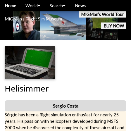
Home
World
Search
News
MiGMan’s World Tour
MiGMan’s Flight Sim Museum
BUY NOW
Helisimmer
Sergio Costa
Sérgio has been a flight simulation enthusiast for nearly 25
years. His passion with helicopters developed during MSFS
2000 when he discovered the complexity of these aircraft and