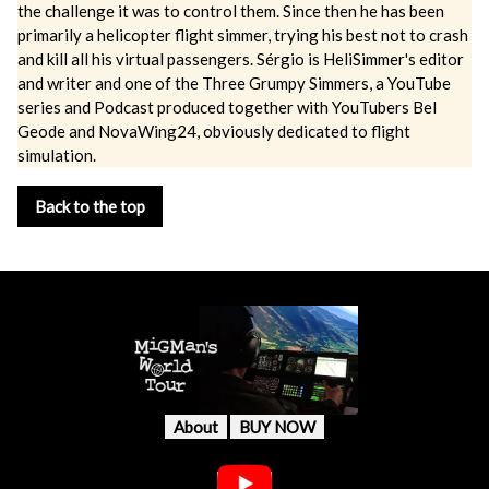
the challenge it was to control them. Since then he has been
primarily a helicopter flight simmer, trying his best not to crash
and kill all his virtual passengers. Sérgio is HeliSimmer's editor
and writer and one of the Three Grumpy Simmers, a YouTube
series and Podcast produced together with YouTubers Bel
Geode and NovaWing24, obviously dedicated to flight
simulation.
Back to the top
About
BUY NOW