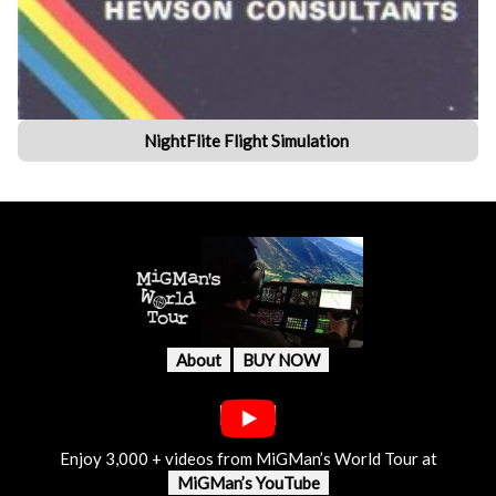
NightFlite Flight Simulation
About
BUY NOW
Enjoy 3,000 + videos from MiGMan’s World Tour at
MiGMan’s YouTube