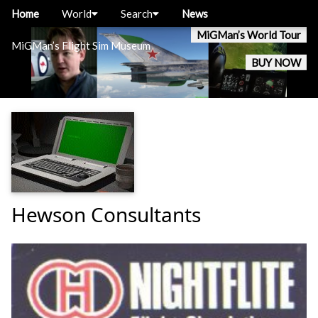
Home
World
Search
News
MiGMan’s World Tour
MiGMan’s Flight Sim Museum
BUY NOW
Hewson Consultants