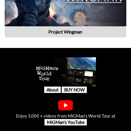
Project Wingman
About
BUY NOW
Enjoy 3,000 + videos from MiGMan’s World Tour at
MiGMan’s YouTube