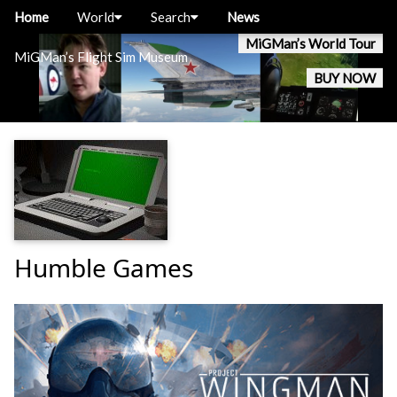
Home
World
Search
News
MiGMan’s World Tour
MiGMan’s Flight Sim Museum
BUY NOW
Humble Games