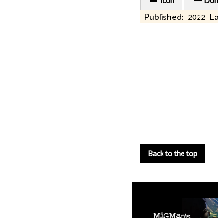
Icon
Don
Published:
La
2022
Back to the top