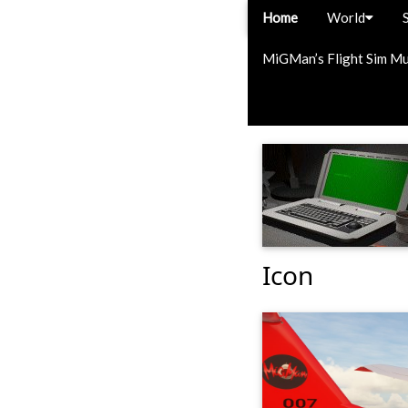
Home
World
MiGMan’s Flight Sim M
Icon