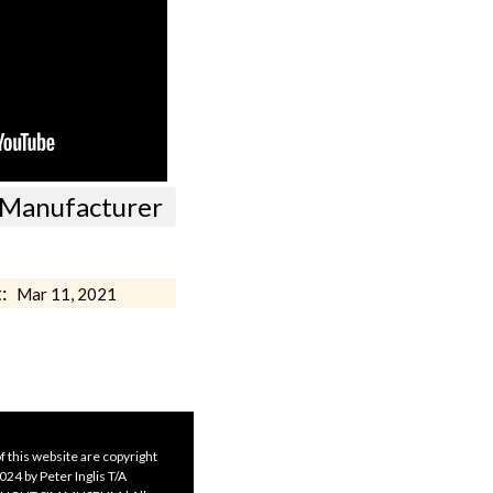
ft Manufacturer
:
Mar 11, 2021
f this website are copyright
24 by Peter Inglis T/A