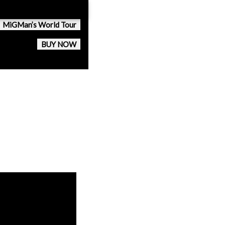
MiGMan’s World Tour
BUY NOW