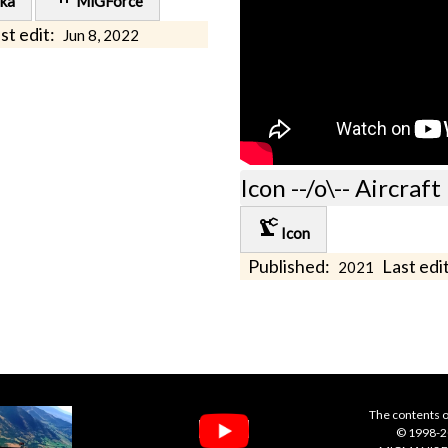
ka
MiGForce
st edit:
Jun 8, 2022
Icon --/o\-- Aircra
precision_manufacturing
Icon
Published:
Last edit
2021
The contents o
© 1998-20