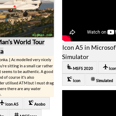
Man’s World Tour
Icon A5 in Microsof
ka
Simulator
onka. | Ac modelled very nicely
u're sitting in a small car rather
airline_seat_recline_extra
local_airport
MSFS 2020
Ico
at seems to be authentic. A good
d of course it's also
precision_manufacturing
tag
Icon
Simulated
er utilised ATM but I must drag
where there are any water
.
cal_airport
precision_manufacturing
Icon A5
Asobo
tag