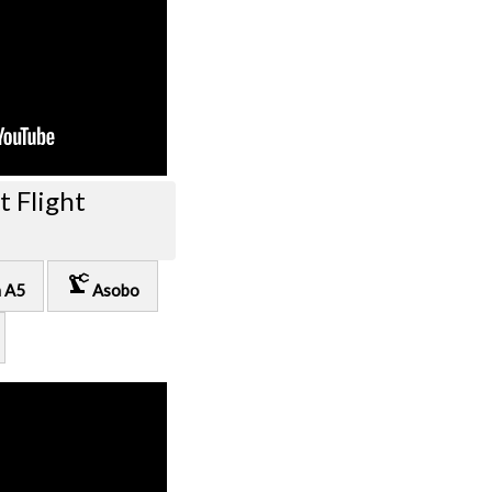
t Flight
precision_manufacturing
n A5
Asobo