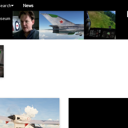
Search
News
useum