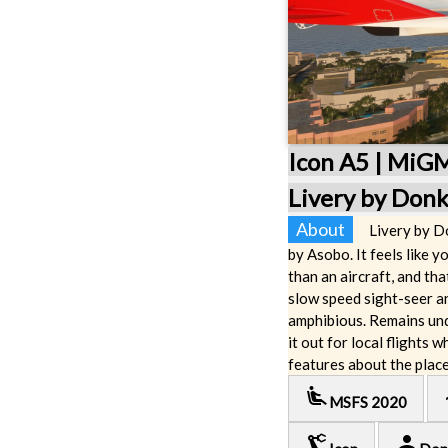
Icon A5 | MiG
Livery by Don
About
Livery by D
by Asobo. It feels like yo
than an aircraft, and th
slow speed sight-seer an
amphibious. Remains und
it out for local flights 
features about the place
airline_seat_recline_extra
lo
MSFS 2020
precision_manufacturing
person