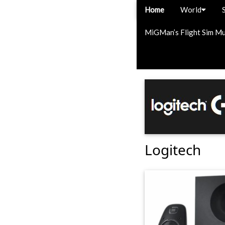
Home
World
MiGMan’s Flight Sim M
Logitech