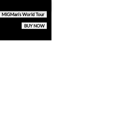
MiGMan’s World Tour
BUY NOW