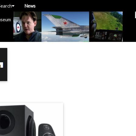
Search
News
useum