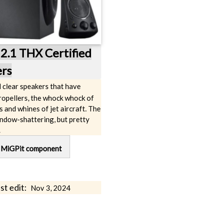
2.1 THX Certified
rs
d clear speakers that have
ropellers, the whock whock of
s and whines of jet aircraft. The
indow-shattering, but pretty
.
g
MiGPit component
st edit:
Nov 3, 2024