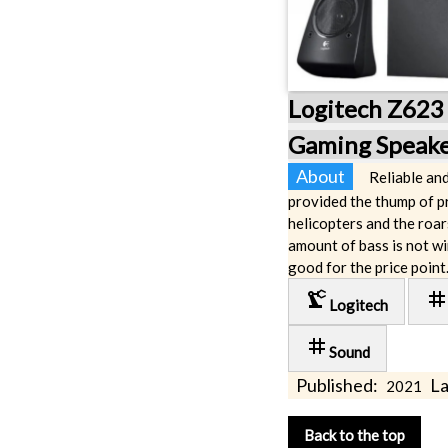
Logitech Z623 
Gaming Speake
About
Reliable an
provided the thump of p
helicopters and the roar
amount of bass is not w
good for the price point
precision_manufacturing
ta
Logitech
tag
Sound
Published:
La
2021
Back to the top