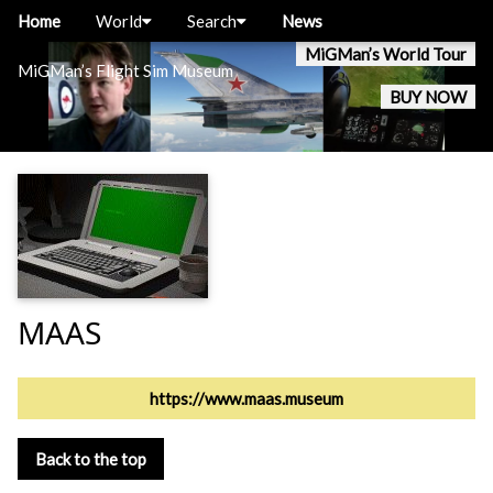
Home
World
Search
News
MiGMan’s World Tour
MiGMan’s Flight Sim Museum
BUY NOW
MAAS
https://www.maas.museum
Back to the top