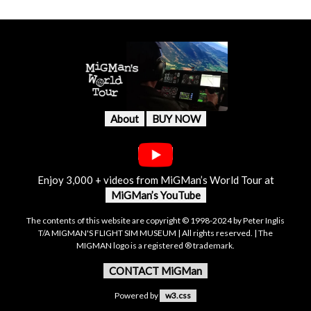
About
BUY NOW
Enjoy 3,000 + videos from MiGMan’s World Tour at
MiGMan’s YouTube
The contents of this website are copyright © 1998-2024 by Peter Inglis
T/A MIGMAN'S FLIGHT SIM MUSEUM | All rights reserved. | The
MIGMAN logo is a registered ® trademark.
CONTACT MiGMan
Powered by
w3.css