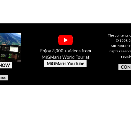
The contents o
© 1998-20
MIGMAN'S F
Enjoy 3,000 + videos from
rights reserv
regis
MiGMan’s World Tour at
MiGMan’s YouTube
 NOW
CON
.css