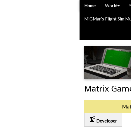
Home
World
MiGMan’s Flight Sim M
Matrix Gam
Mat
precision_manufacturing
Developer