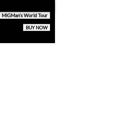
MiGMan’s World Tour
BUY NOW