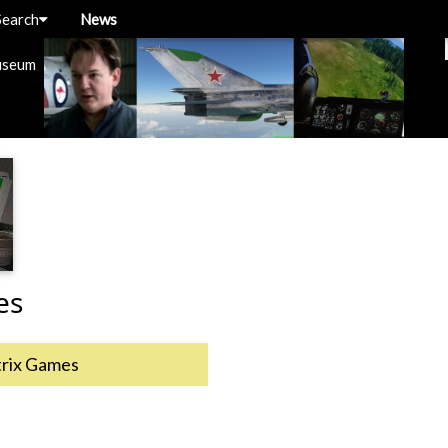
Search
News
useum
es
rix Games