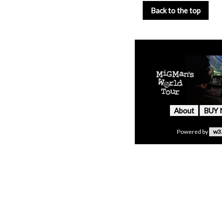
Back to the top
About
BUY
Powered by
w3