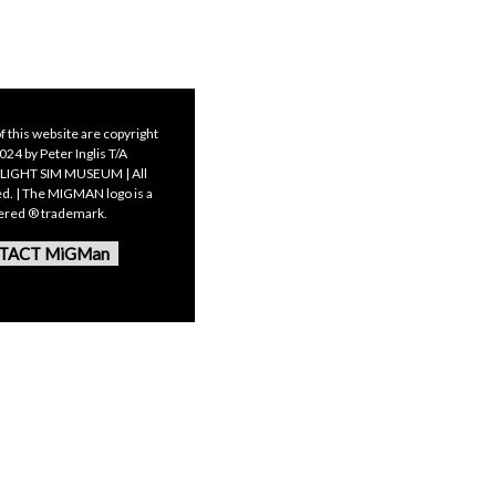
f this website are copyright
24 by Peter Inglis T/A
LIGHT SIM MUSEUM | All
ed. | The MIGMAN logo is a
tered ® trademark.
TACT MiGMan