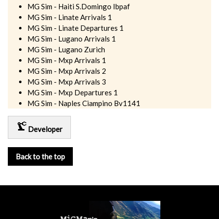
MG Sim - Haiti S.Domingo Ibpaf
MG Sim - Linate Arrivals 1
MG Sim - Linate Departures 1
MG Sim - Lugano Arrivals 1
MG Sim - Lugano Zurich
MG Sim - Mxp Arrivals 1
MG Sim - Mxp Arrivals 2
MG Sim - Mxp Arrivals 3
MG Sim - Mxp Departures 1
MG Sim - Naples Ciampino Bv1141
precision_manufacturing
Developer
Back to the top