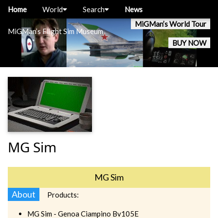
Home
World
Search
News
MiGMan’s World Tour
MiGMan’s Flight Sim Museum
BUY NOW
MG Sim
MG Sim
About
Products:
MG Sim - Genoa Ciampino Bv105E