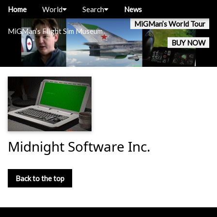
Home
World
Search
News
MiGMan’s World Tour
MiGMan’s Flight Sim Museum
BUY NOW
Midnight Software Inc.
Back to the top