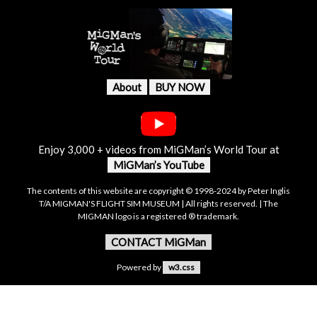
About
BUY NOW
Enjoy 3,000 + videos from MiGMan’s World Tour at
MiGMan’s YouTube
The contents of this website are copyright © 1998-2024 by Peter Inglis
T/A MIGMAN'S FLIGHT SIM MUSEUM | All rights reserved. | The
MIGMAN logo is a registered ® trademark.
CONTACT MiGMan
Powered by
w3.css