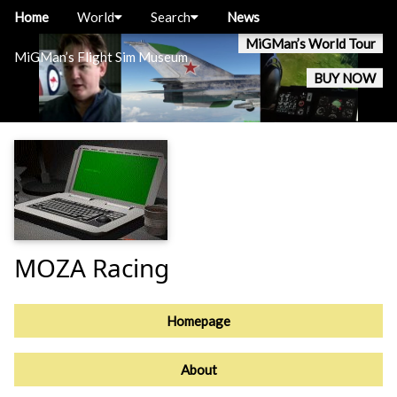
Home
World
Search
News
MiGMan’s World Tour
MiGMan’s Flight Sim Museum
BUY NOW
MOZA Racing
Homepage
About