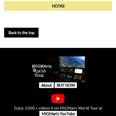
HOTAS
Back to the top
About
BUY NOW
Enjoy 3,000 + videos from MiGMan’s World Tour at
MiGMan’s YouTube