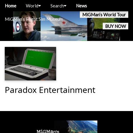
Home
World
Search
News
MiGMan’s World Tour
MiGMan’s Flight Sim Museum
BUY NOW
Paradox Entertainment