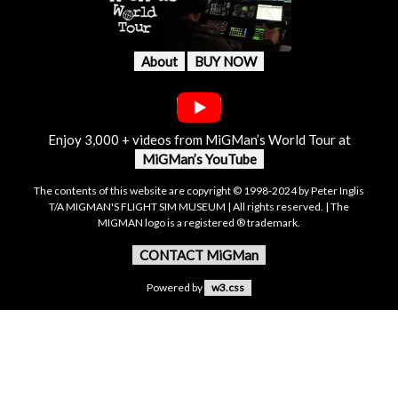
About
BUY NOW
Enjoy 3,000 + videos from MiGMan’s World Tour at
MiGMan’s YouTube
The contents of this website are copyright © 1998-2024 by Peter Inglis
T/A MIGMAN'S FLIGHT SIM MUSEUM | All rights reserved. | The
MIGMAN logo is a registered ® trademark.
CONTACT MiGMan
Powered by
w3.css