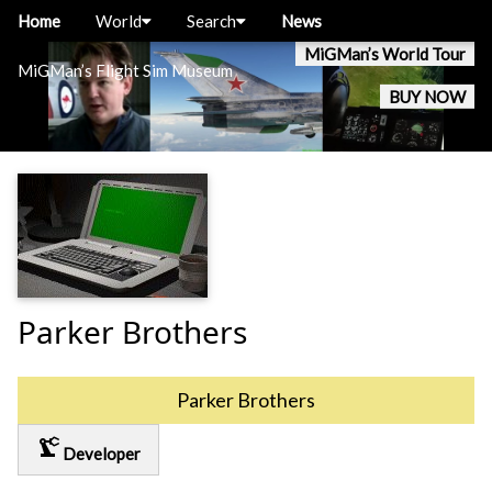
Home
World
Search
News
MiGMan’s World Tour
MiGMan’s Flight Sim Museum
BUY NOW
Parker Brothers
Parker Brothers
precision_manufacturing
Developer