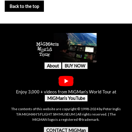
Back to the top
About
BUY NOW
Enjoy 3,000 + videos from MiGMan’s World Tour at
MiGMan’s YouTube
The contents of this website are copyright © 1998-2024 by Peter Inglis
T/A MIGMAN'S FLIGHT SIM MUSEUM | All rights reserved. | The
MIGMAN logo is a registered ® trademark.
CONTACT MiGMan