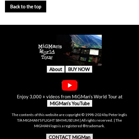
Back to the top
About
BUY NOW
Enjoy 3,000 + videos from MiGMan’s World Tour at
MiGMan’s YouTube
The contents of this website are copyright © 1998-2024 by Peter Inglis
T/A MIGMAN'S FLIGHT SIM MUSEUM | All rights reserved. | The
MIGMAN logo is a registered ® trademark.
CONTACT MiGMan