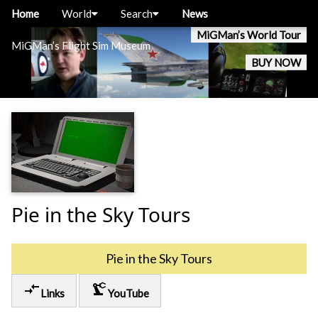
Home
World
Search
News
MiGMan’s World Tour
MiGMan’s Flight Sim Museum
BUY NOW
Pie in the Sky Tours
Pie in the Sky Tours
compare_arrows
precision_manufacturing
Links
YouTube