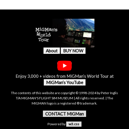
About
BUY NOW
Enjoy 3,000 + videos from MiGMan’s World Tour at
MiGMan’s YouTube
The contents of this website are copyright © 1998-2024 by Peter Inglis
T/A MIGMAN'S FLIGHT SIM MUSEUM | All rights reserved. | The
MIGMAN logo is a registered ® trademark.
CONTACT MiGMan
Powered by
w3.css