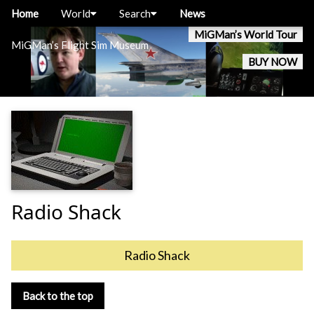
Home
World
Search
News
MiGMan’s World Tour
MiGMan’s Flight Sim Museum
BUY NOW
Radio Shack
Radio Shack
Back to the top