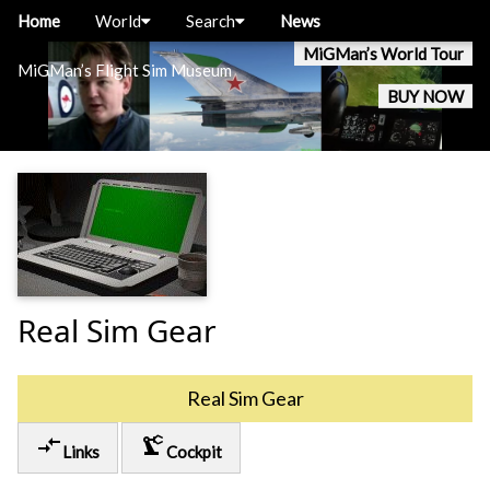
Home
World
Search
News
MiGMan’s World Tour
MiGMan’s Flight Sim Museum
BUY NOW
Real Sim Gear
Real Sim Gear
compare_arrows
precision_manufacturing
Links
Cockpit