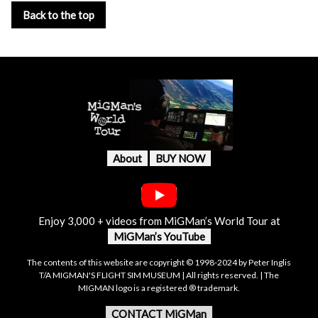
Back to the top
About
BUY NOW
Enjoy 3,000 + videos from MiGMan’s World Tour at
MiGMan’s YouTube
The contents of this website are copyright © 1998-2024 by Peter Inglis
T/A MIGMAN'S FLIGHT SIM MUSEUM | All rights reserved. | The
MIGMAN logo is a registered ® trademark.
CONTACT MiGMan