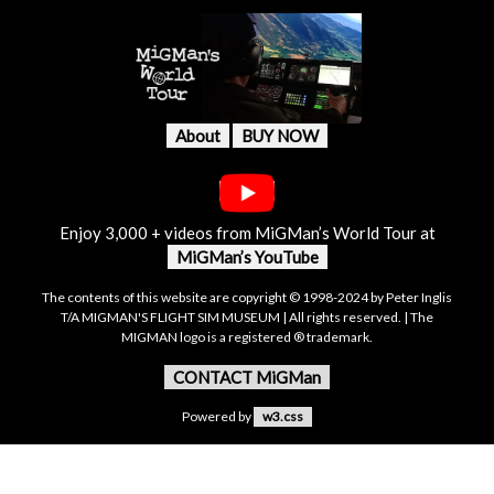
About
BUY NOW
Enjoy 3,000 + videos from MiGMan’s World Tour at
MiGMan’s YouTube
The contents of this website are copyright © 1998-2024 by Peter Inglis
T/A MIGMAN'S FLIGHT SIM MUSEUM | All rights reserved. | The
MIGMAN logo is a registered ® trademark.
CONTACT MiGMan
Powered by
w3.css