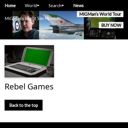
Home
World
Search
News
MiGMan’s World Tour
MiGMan’s Flight Sim Museum
BUY NOW
Rebel Games
Back to the top