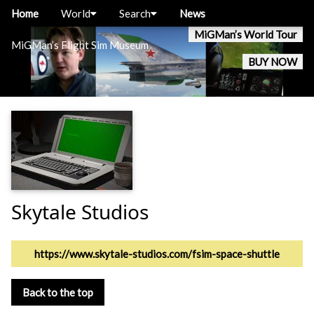
Home
World
Search
News
MiGMan’s World Tour
MiGMan’s Flight Sim Museum
BUY NOW
Skytale Studios
https://www.skytale-studios.com/fsim-space-shuttle
Back to the top