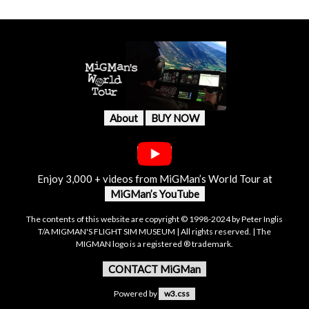
About
BUY NOW
Enjoy 3,000 + videos from MiGMan’s World Tour at
MiGMan’s YouTube
The contents of this website are copyright © 1998-2024 by Peter Inglis
T/A MIGMAN'S FLIGHT SIM MUSEUM | All rights reserved. | The
MIGMAN logo is a registered ® trademark.
CONTACT MiGMan
Powered by
w3.css