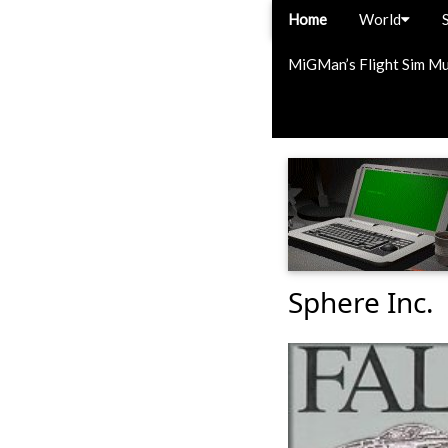
Home
World
MiGMan’s Flight Sim M
Sphere Inc.