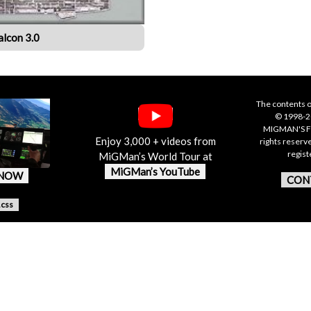
alcon 3.0
The contents o
© 1998-20
MIGMAN'S F
Enjoy 3,000 + videos from
rights reserv
regis
MiGMan’s World Tour at
MiGMan’s YouTube
 NOW
CON
.css