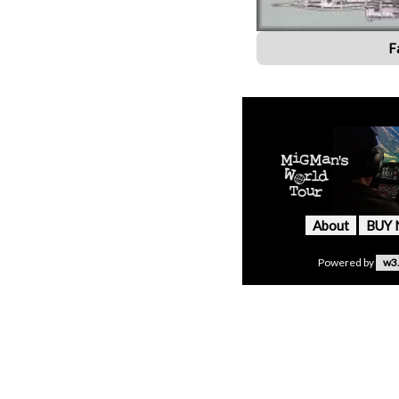
F
About
BUY
Powered by
w3