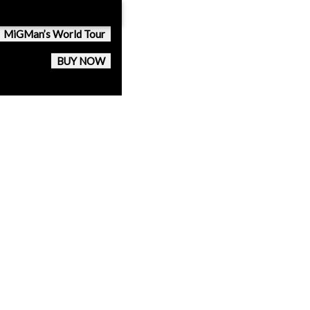
MiGMan’s World Tour
BUY NOW