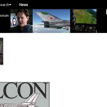
Search
News
useum