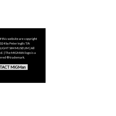
f this website are copyright
24 by Peter Inglis T/A
LIGHT SIM MUSEUM | All
ed. | The MIGMAN logo is a
tered ® trademark.
TACT MiGMan