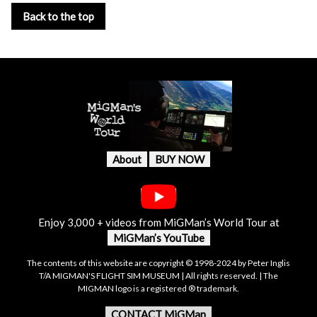
Back to the top
About
BUY NOW
Enjoy 3,000 + videos from MiGMan’s World Tour at
MiGMan’s YouTube
The contents of this website are copyright © 1998-2024 by Peter Inglis
T/A MIGMAN'S FLIGHT SIM MUSEUM | All rights reserved. | The
MIGMAN logo is a registered ® trademark.
CONTACT MiGMan