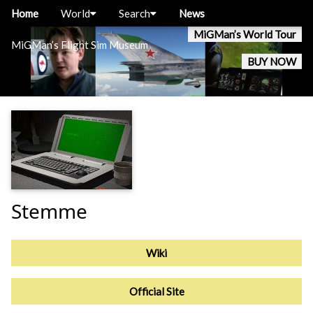
Home
World
Search
News
MiGMan’s World Tour
MiGMan’s Flight Sim Museum
BUY NOW
Stemme
Wiki
Official Site