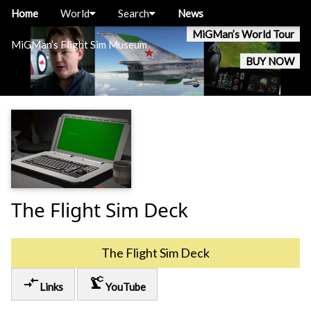
Home
World
Search
News
MiGMan’s World Tour
MiGMan’s Flight Sim Museum
BUY NOW
The Flight Sim Deck
The Flight Sim Deck
compare_arrows
precision_manufacturing
Links
YouTube