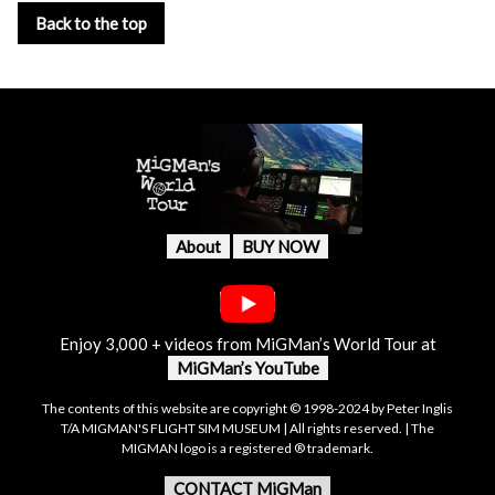
Back to the top
About
BUY NOW
Enjoy 3,000 + videos from MiGMan’s World Tour at
MiGMan’s YouTube
The contents of this website are copyright © 1998-2024 by Peter Inglis
T/A MIGMAN'S FLIGHT SIM MUSEUM | All rights reserved. | The
MIGMAN logo is a registered ® trademark.
CONTACT MiGMan