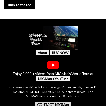
Back to the top
About
BUY NOW
Enjoy 3,000 + videos from MiGMan’s World Tour at
MiGMan’s YouTube
The contents of this website are copyright © 1998-2024 by Peter Inglis
T/A MIGMAN'S FLIGHT SIM MUSEUM | All rights reserved. | The
MIGMAN logo is a registered ® trademark.
CONTACT MiGMan