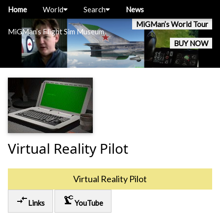
Home
World
Search
News
MiGMan’s World Tour
MiGMan’s Flight Sim Museum
BUY NOW
Virtual Reality Pilot
Virtual Reality Pilot
compare_arrows
precision_manufacturing
Links
YouTube