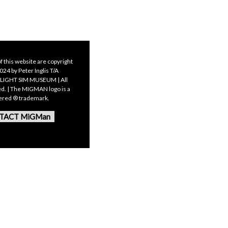
f this website are copyright
24 by Peter Inglis T/A
LIGHT SIM MUSEUM | All
ed. | The MIGMAN logo is a
tered ® trademark.
TACT MiGMan