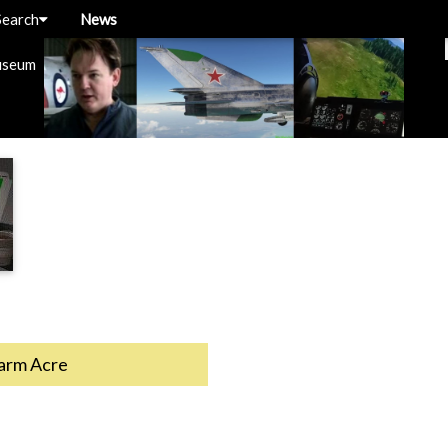
Search
News
useum
rm Acre