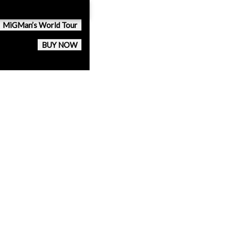
MiGMan’s World Tour
BUY NOW