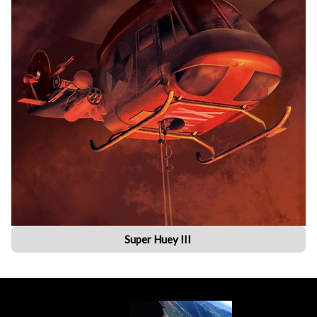
Super Huey III