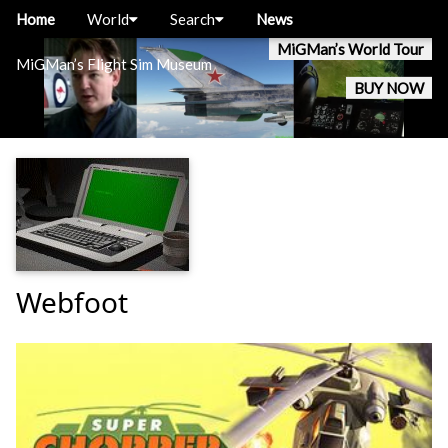
Home
World
Search
News
MiGMan’s World Tour
MiGMan’s Flight Sim Museum
BUY NOW
Webfoot