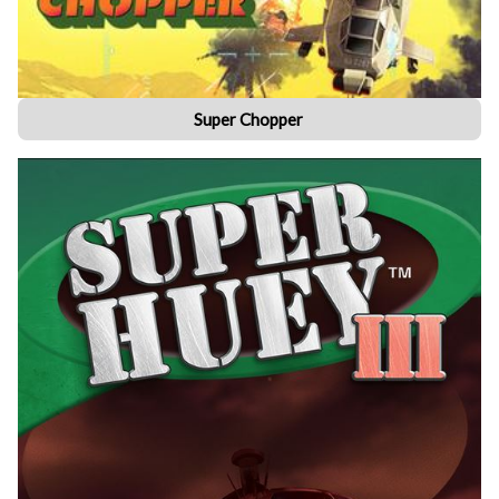
Super Chopper