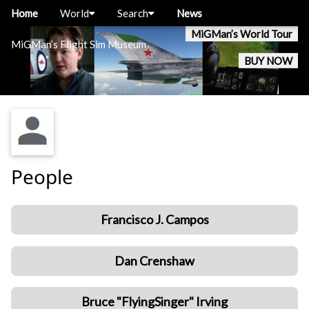
Home
World
Search
News
MiGMan’s World Tour
MiGMan’s Flight Sim Museum
BUY NOW
People
Francisco J. Campos
Dan Crenshaw
Bruce "FlyingSinger" Irving