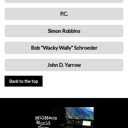
P.C.
Simon Robbins
Bob "Wacky Wally" Schroeder
John D. Yarrow
Back to the top