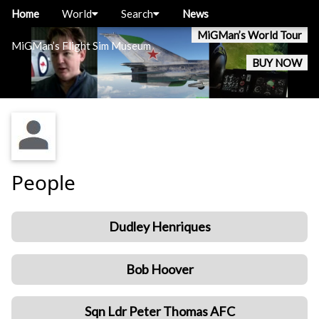
Home
World
Search
News
MiGMan’s World Tour
MiGMan’s Flight Sim Museum
BUY NOW
People
Dudley Henriques
Bob Hoover
Sqn Ldr Peter Thomas AFC