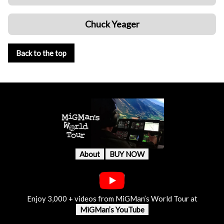
Chuck Yeager
Back to the top
About
BUY NOW
Enjoy 3,000 + videos from MiGMan’s World Tour at
MiGMan’s YouTube