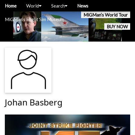
Home
World
Search
News
MiGMan’s World Tour
MiGMan’s Flight Sim Museum
BUY NOW
Johan Basberg