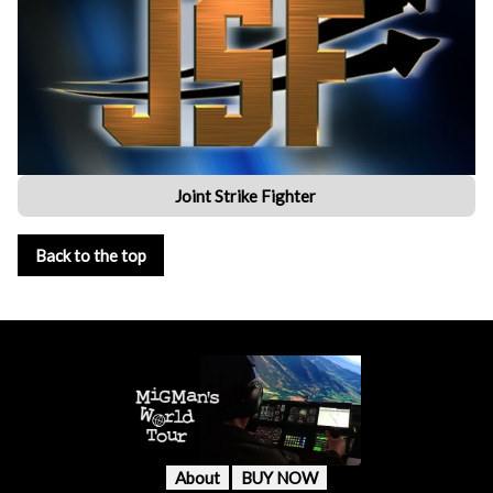
Joint Strike Fighter
Back to the top
About
BUY NOW