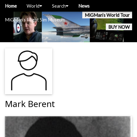
Home
World
Search
News
MiGMan’s World Tour
MiGMan’s Flight Sim Museum
BUY NOW
Mark Berent