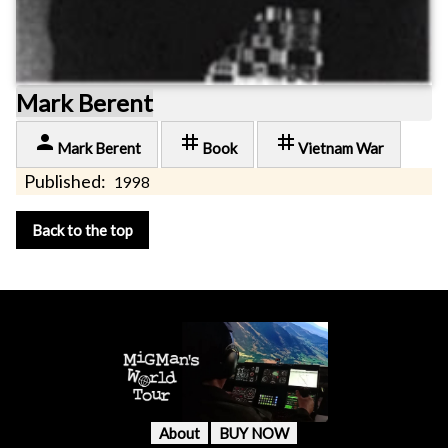
Mark Berent
person
tag
tag
Mark Berent
Book
Vietnam War
Published:
1998
Back to the top
About
BUY NOW