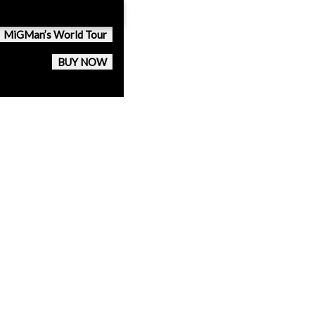
MiGMan’s World Tour
BUY NOW