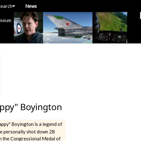
Search
News
useum
ppy" Boyington
ppy" Boyington is a legend of
He personally shot down 28
n the Congressional Medal of