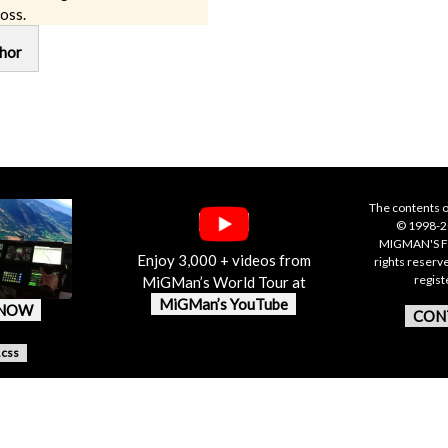
oss.
hor
The contents o
© 1998-20
MIGMAN'S F
Enjoy 3,000 + videos from
rights reserv
regis
MiGMan’s World Tour at
MiGMan’s YouTube
 NOW
CON
.css