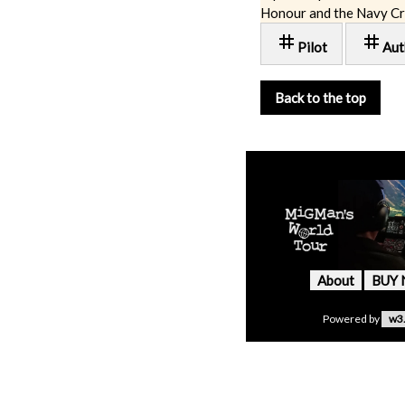
Honour and the Navy Cr
tag
tag
Pilot
Aut
Back to the top
About
BUY
Powered by
w3