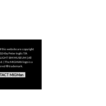
f this website are copyright
24 by Peter Inglis T/A
LIGHT SIM MUSEUM | All
ed. | The MIGMAN logo is a
tered ® trademark.
TACT MiGMan