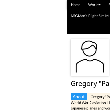
Home
World
MiGMan’s Flight Sim M
Gregory "Pa
About
Gregory "Pa
World War 2 aviation. 
Japanese planes and wo