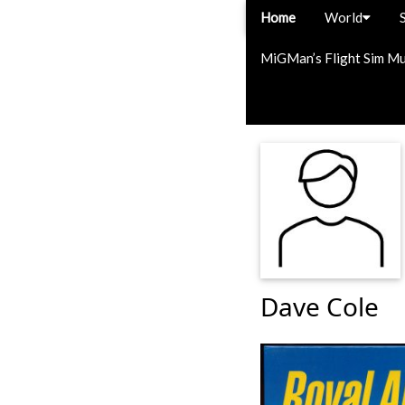
Home
World
MiGMan’s Flight Sim M
Dave Cole