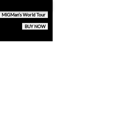
MiGMan’s World Tour
BUY NOW