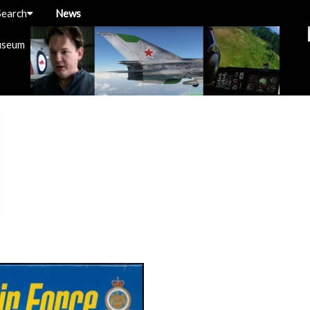
Search
News
useum