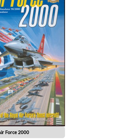
Air Force 2000