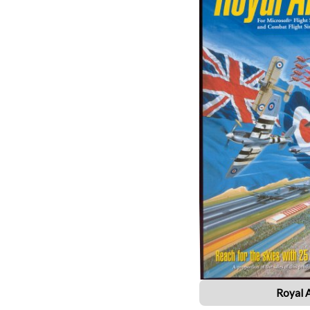
Royal 