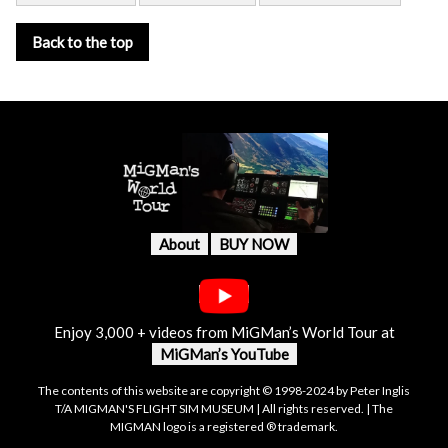
Back to the top
About
BUY NOW
Enjoy 3,000 + videos from MiGMan’s World Tour at
MiGMan’s YouTube
The contents of this website are copyright © 1998-2024 by Peter Inglis
T/A MIGMAN'S FLIGHT SIM MUSEUM | All rights reserved. | The
MIGMAN logo is a registered ® trademark.