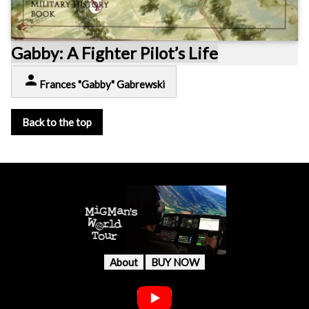
Gabby: A Fighter Pilot’s Life
person
Frances "Gabby" Gabrewski
Back to the top
About
BUY NOW