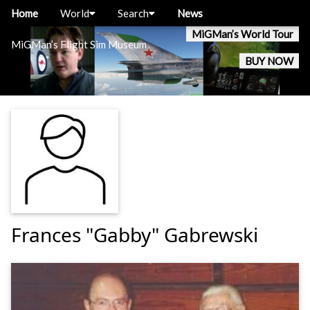
Home
World
Search
News
MiGMan’s World Tour
MiGMan’s Flight Sim Museum
BUY NOW
Frances "Gabby" Gabrewski