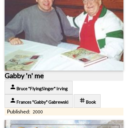
Gabby 'n' me
person
Bruce "FlyingSinger" Irving
person
tag
Frances "Gabby" Gabrewski
Book
Published:
2000