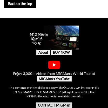
Back to the top
About
BUY NOW
Enjoy 3,000 + videos from MiGMan’s World Tour at
MiGMan’s YouTube
The contents of this website are copyright © 1998-2024 by Peter Inglis
T/A MIGMAN'S FLIGHT SIM MUSEUM | All rights reserved. | The
MIGMAN logo is a registered ® trademark.
CONTACT MiGMan