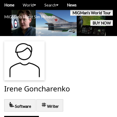
Home
World
Search
News
MiGMan’s World Tour
MiGMan’s Flight Sim Museum
BUY NOW
Irene Goncharenko
airline_seat_recline_extra
tag
Software
Writer