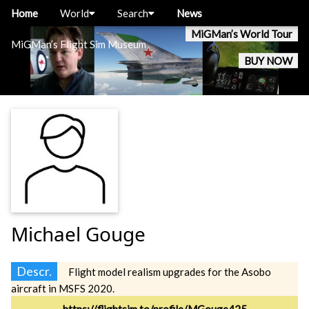
Home
World
Search
News
MiGMan’s World Tour
MiGMan’s Flight Sim Museum
BUY NOW
Michael Gouge
Descr.
Flight model realism upgrades for the Asobo
aircraft in MSFS 2020.