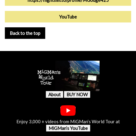
https://flightsim.to/profile/MGouge425
YouTube
Back to the top
About
BUY NOW
Enjoy 3,000 + videos from MiGMan’s World Tour at
MiGMan’s YouTube