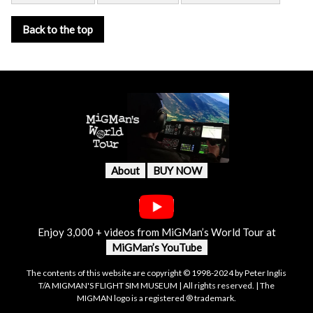
Back to the top
About
BUY NOW
Enjoy 3,000 + videos from MiGMan’s World Tour at
MiGMan’s YouTube
The contents of this website are copyright © 1998-2024 by Peter Inglis
T/A MIGMAN'S FLIGHT SIM MUSEUM | All rights reserved. | The
MIGMAN logo is a registered ® trademark.