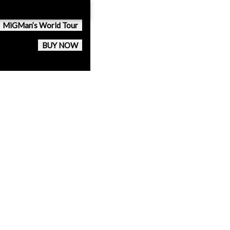
MiGMan’s World Tour
BUY NOW