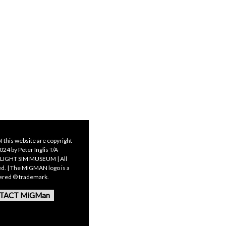
f this website are copyright
24 by Peter Inglis T/A
LIGHT SIM MUSEUM | All
ed. | The MIGMAN logo is a
tered ® trademark.
TACT MiGMan