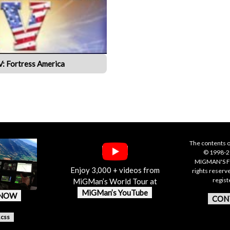
IV: Fortress America
The contents o
© 1998-20
MIGMAN'S F
Enjoy 3,000 + videos from
rights reserv
regis
MiGMan’s World Tour at
MiGMan’s YouTube
 NOW
CON
.css