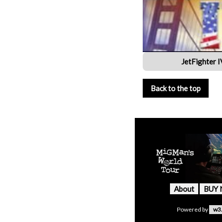
JetFighter 
Back to the top
About
BUY
Powered by
w3