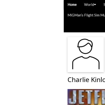
Home
World
MiGMan’s Flight Sim M
Charlie Kinl