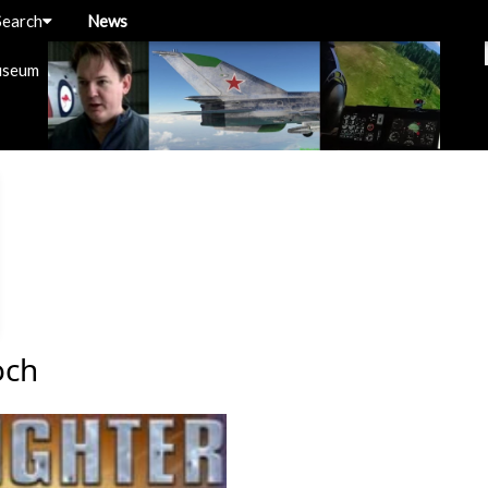
Search
News
useum
och