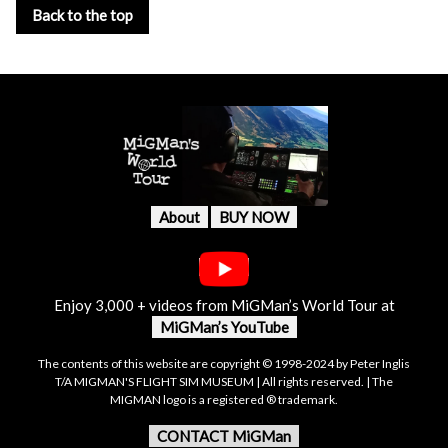
Back to the top
About
BUY NOW
Enjoy 3,000 + videos from MiGMan’s World Tour at
MiGMan’s YouTube
The contents of this website are copyright © 1998-2024 by Peter Inglis
T/A MIGMAN'S FLIGHT SIM MUSEUM | All rights reserved. | The
MIGMAN logo is a registered ® trademark.
CONTACT MiGMan