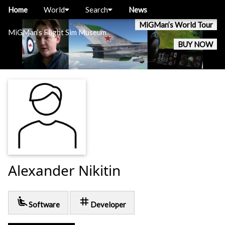
Home
World
Search
News
MiGMan’s World Tour
MiGMan’s Flight Sim Museum
BUY NOW
Alexander Nikitin
airline_seat_recline_extra
tag
Software
Developer