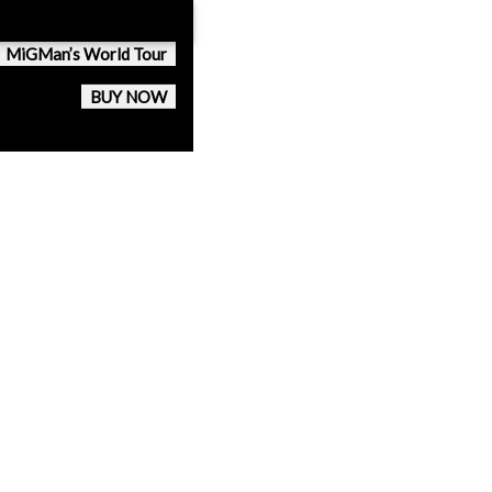
MiGMan’s World Tour
BUY NOW