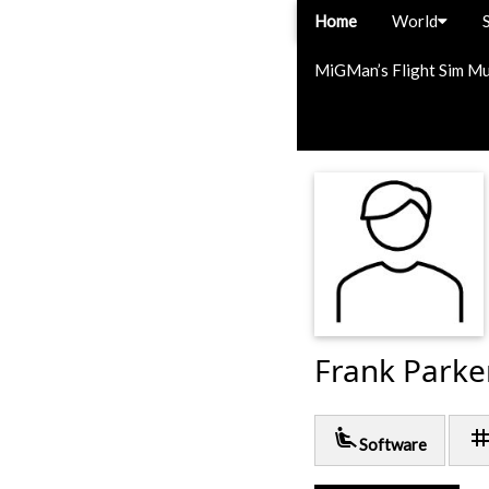
Home
World
MiGMan’s Flight Sim M
Frank Parke
airline_seat_recline_extra
ta
Software