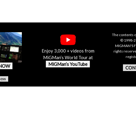
The contents o
© 1998-20
MIGMAN'S F
Enjoy 3,000 + videos from
rights reserv
regis
MiGMan’s World Tour at
MiGMan’s YouTube
 NOW
CON
.css