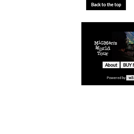
Back to the top
About
BUY
Powered by
w3