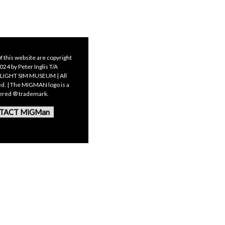
f this website are copyright
24 by Peter Inglis T/A
LIGHT SIM MUSEUM | All
ed. | The MIGMAN logo is a
tered ® trademark.
TACT MiGMan