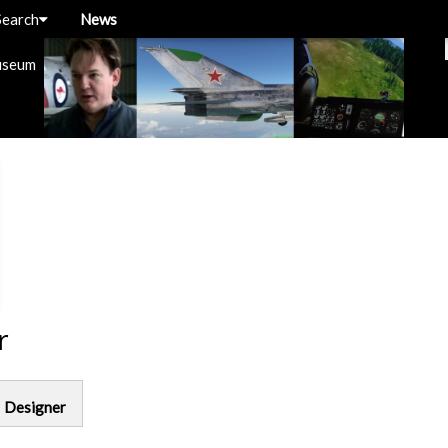
Search
News
useum
r
g
Designer