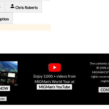
person
r
Chris Roberts
iption
The contents o
© 1998-20
MIGMAN'S F
Enjoy 3,000 + videos from
rights reserv
regis
MiGMan’s World Tour at
MiGMan’s YouTube
 NOW
CON
.css