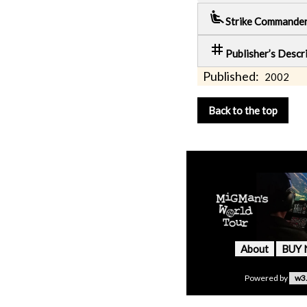
airline_seat_recline_extra
Strike Commande
tag
Publisher’s Descr
Published:
2002
Back to the top
About
BUY
Powered by
w3