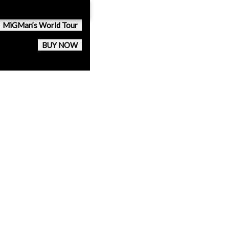
MiGMan’s World Tour
BUY NOW