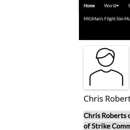
Home
World
MiGMan’s Flight Sim M
Chris Rober
Chris Roberts
of Strike Com