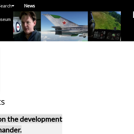
Search
News
useum
ts
 on the development
mander.