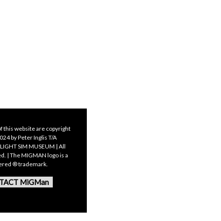
f this website are copyright
24 by Peter Inglis T/A
LIGHT SIM MUSEUM | All
ed. | The MIGMAN logo is a
tered ® trademark.
TACT MiGMan