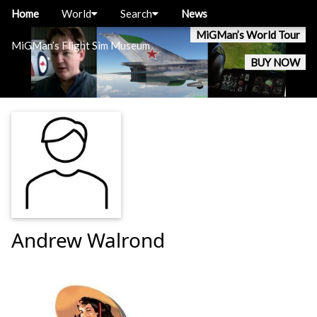
Home
World
Search
News
MiGMan’s World Tour
MiGMan’s Flight Sim Museum
BUY NOW
Andrew Walrond