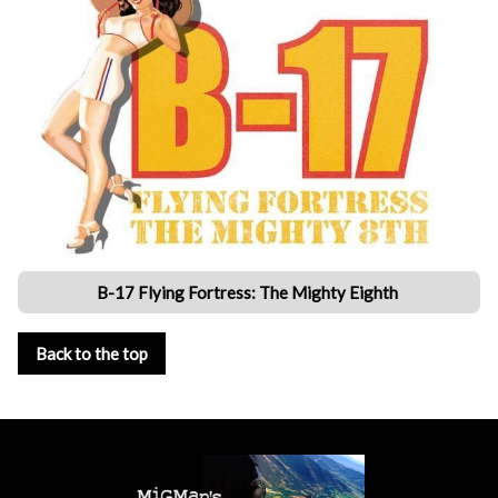
B-17 Flying Fortress: The Mighty Eighth
Back to the top