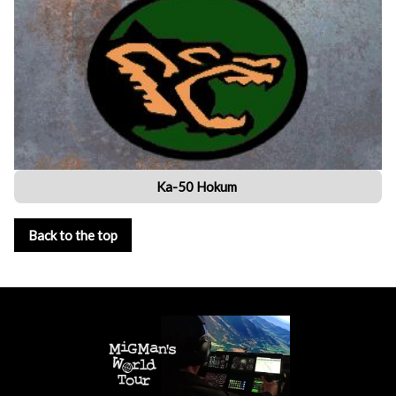
Ka-50 Hokum
Back to the top