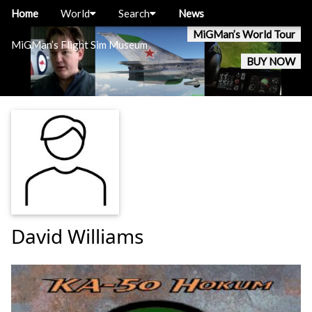
Home
World
Search
News
MiGMan’s World Tour
MiGMan’s Flight Sim Museum
BUY NOW
David Williams