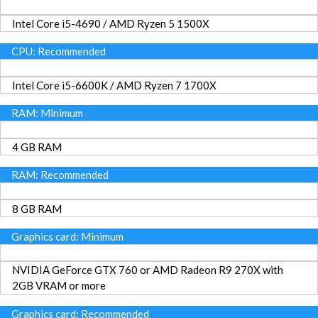
Intel Core i5-4690 / AMD Ryzen 5 1500X
CPU: Recommended
Intel Core i5-6600K / AMD Ryzen 7 1700X
RAM: Minimum
4 GB RAM
RAM: Recommended
8 GB RAM
Graphics card: Minimum
NVIDIA GeForce GTX 760 or AMD Radeon R9 270X with
2GB VRAM or more
Graphics card: Recommended