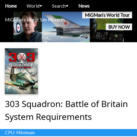
Home
World
Search
News
MiGMan’s World Tour
MiGMan’s Flight Sim Museum
BUY NOW
303 Squadron: Battle of Britain
System Requirements
CPU: Minimum