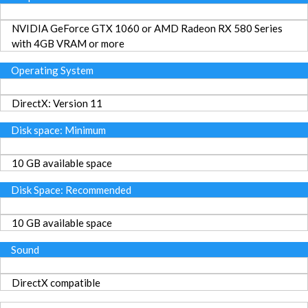
NVIDIA GeForce GTX 1060 or AMD Radeon RX 580 Series
with 4GB VRAM or more
Operating System
DirectX: Version 11
Disk space: Minimum
10 GB available space
Disk Space: Recommended
10 GB available space
Sound
DirectX compatible