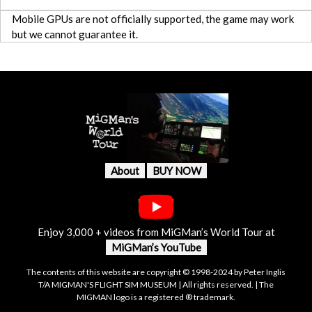
Mobile GPUs are not officially supported, the game may work
but we cannot guarantee it.
About
BUY NOW
Enjoy 3,000 + videos from MiGMan’s World Tour at
MiGMan’s YouTube
The contents of this website are copyright © 1998-2024 by Peter Inglis
T/A MIGMAN'S FLIGHT SIM MUSEUM | All rights reserved. | The
MIGMAN logo is a registered ® trademark.