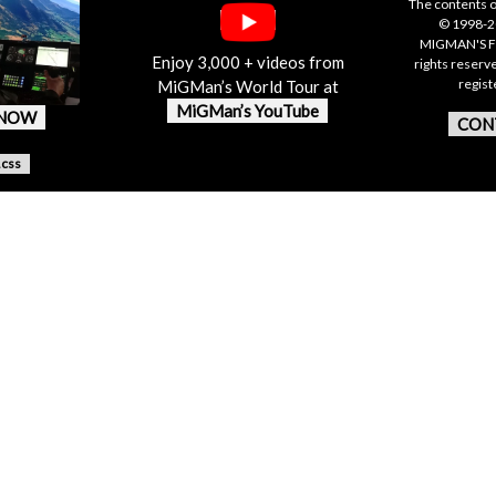
The contents o
© 1998-20
MIGMAN'S F
Enjoy 3,000 + videos from
rights reserv
regis
MiGMan’s World Tour at
MiGMan’s YouTube
 NOW
CON
.css