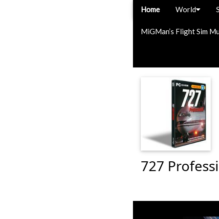
Home
World
MiGMan’s Flight Sim M
727 Professi