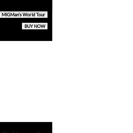
MiGMan’s World Tour
BUY NOW