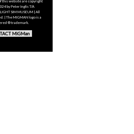
f this website are copyright
24 by Peter Inglis T/A
LIGHT SIM MUSEUM | All
ed. | The MIGMAN logo is a
tered ® trademark.
TACT MiGMan