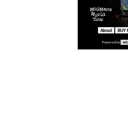
About
BUY
Powered by
w3