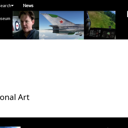
Search
News
useum
onal Art